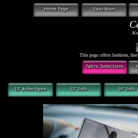
C
Ko
This page offers fashions, line