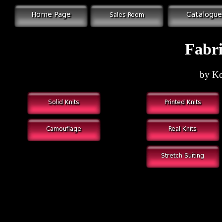
Fabri
by Ko