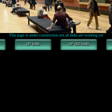
This page is under construction not all links are working yet