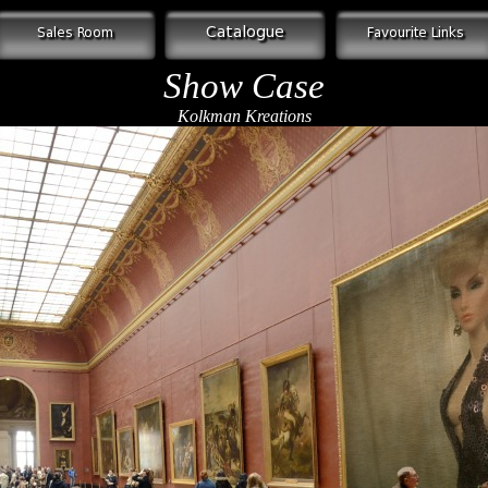
Show Case
Kolkman Kreations