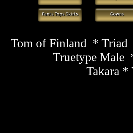
Tom of Finland *
Triad
Truetype Male
*
Takara
* 