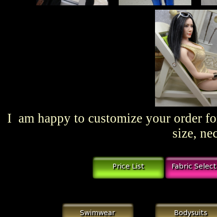
I am happy to customize your order for
size, ne