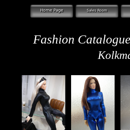
Fashion Catalogue 
Kolkma