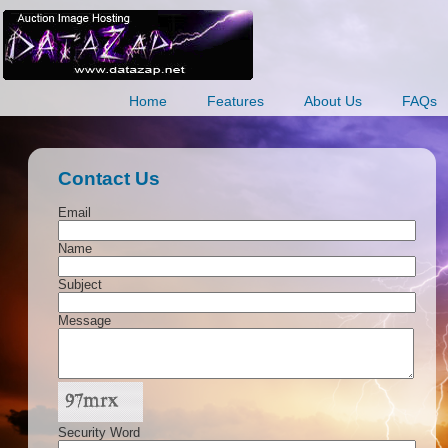
Home
Features
About Us
FAQs
Contact Us
Email
Name
Subject
Message
Security Word