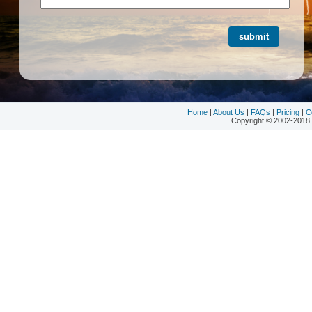
Home
|
About Us
|
FAQs
|
Pricing
|
C
Copyright © 2002-2018